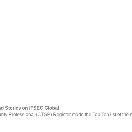
 Stories on IFSEC Global
urity Professional (CTSP) Register made the Top Ten list of the