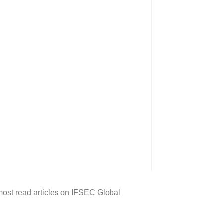
 most read articles on IFSEC Global