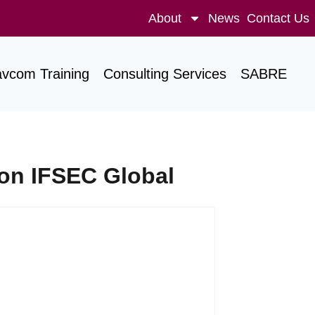
About
News
Contact Us
avcom Training
Consulting Services
SABRE
on IFSEC Global