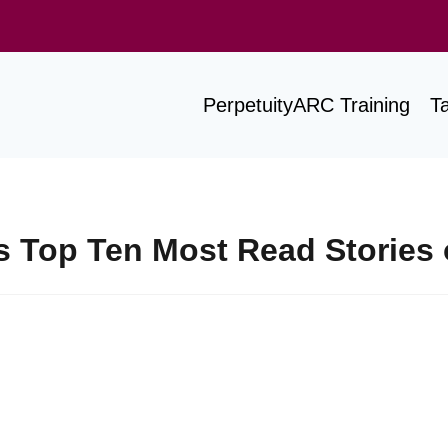
PerpetuityARC Training
T
Top Ten Most Read Stories 