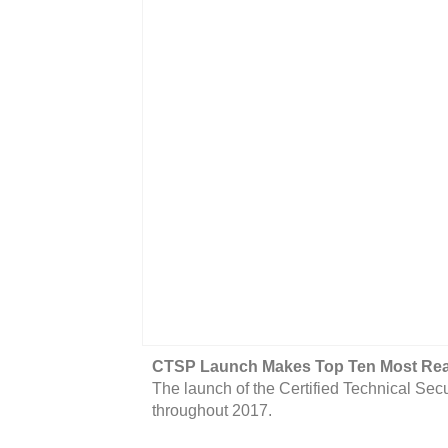
CTSP Launch Makes Top Ten Most Read
The launch of the Certified Technical Sec
throughout 2017.