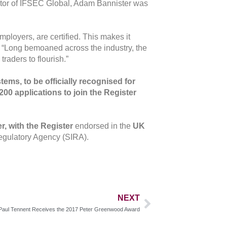
Editor of IFSEC Global, Adam Bannister was
ployers, are certified. This makes it
ds: “Long bemoaned across the industry, the
raders to flourish.”
tems, to be officially recognised for
200 applications to join the Register
, with the Register
endorsed in the
UK
Regulatory Agency (SIRA).
NEXT
Paul Tennent Receives the 2017 Peter Greenwood Award