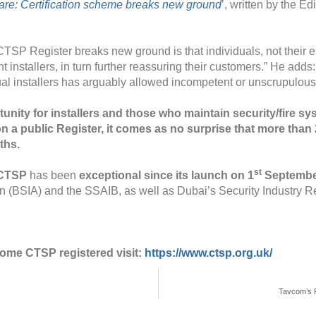
re: Certification scheme breaks new ground
’, written by the 
TSP Register breaks new ground is that individuals, not their em
ent installers, in turn further reassuring their customers.” He ad
al installers has arguably allowed incompetent or unscrupulous t
nity for installers and those who maintain security/fire sys
n a public Register, it comes as no surprise that more than 
ths.
st
r CTSP
has been
exceptional since its launch on 1
September
ion (BSIA) and the SSAIB, as well as Dubai’s Security Industry 
ome CTSP registered visit:
https://www.ctsp.org.uk/
Tavcom’s 