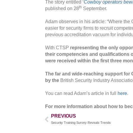
The story entitled ‘
Cowboy operators bewa
th
published on 28
September.
Adam observes in his article: “Where the C
easier for security firms to recruit compet
previous accreditation vacuum for individu
With CTSP
representing the only opportu
their competencies and qualifications o
were received within the first three mon
The far and wide-reaching support fo
by the
British Security Industry Associat
You can read Adam’s article in full
here
.
For more information about how to bec
PREVIOUS
Security Training Survey Reveals Trends