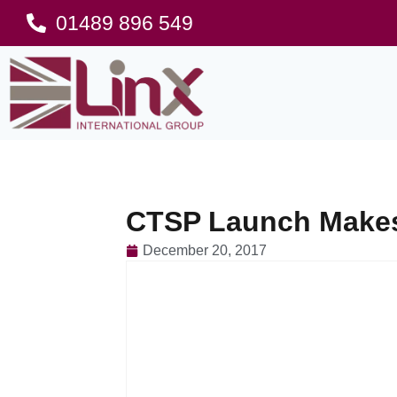
01489 896 549
CTSP Launch Makes 
December 20, 2017