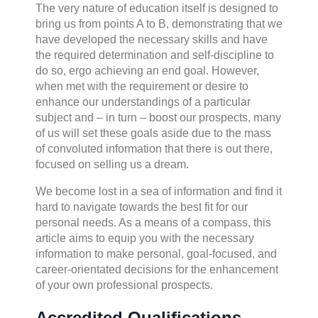
The very nature of education itself is designed to
bring us from points A to B, demonstrating that we
have developed the necessary skills and have
the required determination and self-discipline to
do so, ergo achieving an end goal. However,
when met with the requirement or desire to
enhance our understandings of a particular
subject and – in turn – boost our prospects, many
of us will set these goals aside due to the mass
of convoluted information that there is out there,
focused on selling us a dream.
We become lost in a sea of information and find it
hard to navigate towards the best fit for our
personal needs. As a means of a compass, this
article aims to equip you with the necessary
information to make personal, goal-focused, and
career-orientated decisions for the enhancement
of your own professional prospects.
Accredited Qualifications