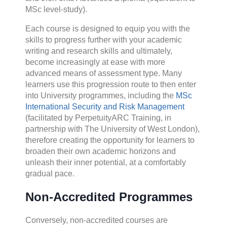
MSc level-study).
Each course is designed to equip you with the
skills to progress further with your academic
writing and research skills and ultimately,
become increasingly at ease with more
advanced means of assessment type. Many
learners use this progression route to then enter
into University programmes, including the
MSc
International Security and Risk Management
(facilitated by PerpetuityARC Training, in
partnership with The University of West London),
therefore creating the opportunity for learners to
broaden their own academic horizons and
unleash their inner potential, at a comfortably
gradual pace.
Non-Accredited Programmes
Conversely, non-accredited courses are