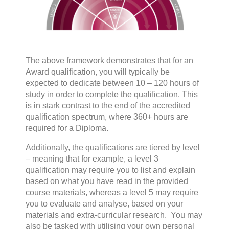
The above framework demonstrates that for an
Award qualification, you will typically be
expected to dedicate between 10 – 120 hours of
study in order to complete the qualification. This
is in stark contrast to the end of the accredited
qualification spectrum, where 360+ hours are
required for a Diploma.
Additionally, the qualifications are tiered by level
– meaning that for example, a level 3
qualification may require you to list and explain
based on what you have read in the provided
course materials, whereas a level 5 may require
you to evaluate and analyse, based on your
materials and extra-curricular research. You may
also be tasked with utilising your own personal