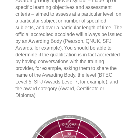
Awarding-Body approved syllabi – made up of
specific learning objectives and assessment
criteria – aimed to assess at a particular level, on
a particular subject or number of specified
subjects, and over a particular length of time. The
official accredited accolade will always be issued
by an Awarding Body (Pearson, QNUK, SFJ
Awards, for example). You should be able to
determine if the qualification is in fact accredited
by having conversations with the training
provider, for example, asking them to share the
name of the Awarding Body, the level (BTEC
Level 5, SFJ Awards Level 7, for example), and
the award category (Award, Certificate or
Diploma).