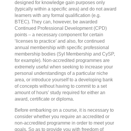
designed for knowledge gain purposes only
(typically within a specific area) and do not award
learners with any formal qualification (e.g.
BTEC). They can, however, be awarded
Continued Professional Development (CPD)
points – a necessary component for certain
‘licenses to practice’ and also, for continued
annual membership with specific professional
membership bodies (SyI Membership and CySP,
for example). Non-accredited programmes are
extremely useful when seeking to increase your
personal understandings of a particular niche
area, or introduce yourself to a developing bank
of concepts without having to commit to a set
amount of hours’ study required for either an
award, certificate or diploma.
Before embarking on a course, it is necessary to
consider whether you require an accredited or
non-accredited programme in order to meet your
goals. So as to provide you with freedom of