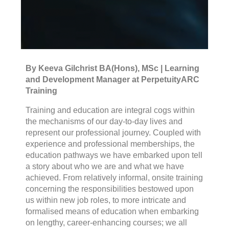
By Keeva Gilchrist BA(Hons), MSc |
Learning
and Development Manager at PerpetuityARC
Training
Training and education are integral cogs within
the mechanisms of our day-to-day lives and
represent our professional journey. Coupled with
experience and professional memberships, the
education pathways we have embarked upon tell
a story about who we are and what we have
achieved. From relatively informal, onsite training
concerning the responsibilities bestowed upon
us within new job roles, to more intricate and
formalised means of education when embarking
on lengthy, career-enhancing courses; we all