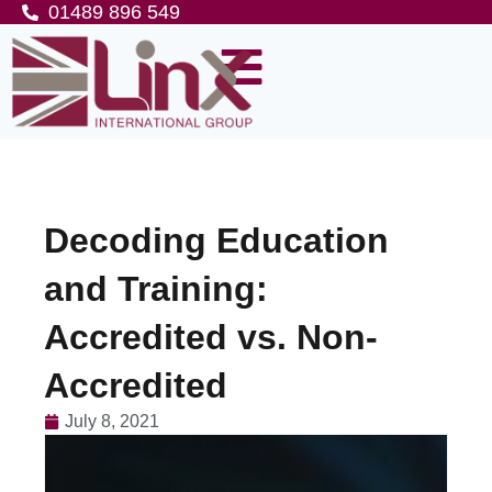
01489 896 549
Decoding Education
and Training:
Accredited vs. Non-
Accredited
July 8, 2021