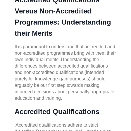
Versus Non-Accredited
Programmes: Understanding
their Merits
It is paramount to understand that accredited and
non-accredited programmes bring with them their
own individual merits. Understanding the
differences between accredited qualifications
and non-accredited qualifications (intended
purely for knowledge-gain purposes) should
arguably be our first step towards making
informed decisions about personally appropriate
education and training.
Accredited Qualifications
Accredited qualifications adhere to strict