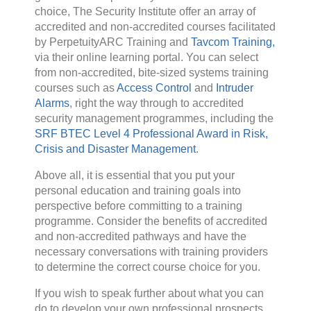
choice, The Security Institute offer an array of
accredited and non-accredited courses facilitated
by PerpetuityARC Training and
Tavcom Training,
via their online learning portal. You can select
from non-accredited, bite-sized systems training
courses such as
Access Control
and
Intruder
Alarms
, right the way through to accredited
security management programmes, including the
SRF BTEC Level 4 Professional Award in Risk,
Crisis and Disaster Management
.
Above all, it is essential that you put your
personal education and training goals into
perspective before committing to a training
programme. Consider the benefits of accredited
and non-accredited pathways and have the
necessary conversations with training providers
to determine the correct course choice for you.
If you wish to speak further about what you can
do to develop your own professional prospects,