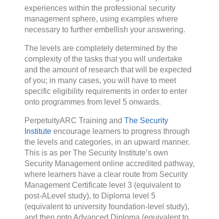
experiences within the professional security
management sphere, using examples where
necessary to further embellish your answering.
The levels are completely determined by the
complexity of the tasks that you will undertake
and the amount of research that will be expected
of you; in many cases, you will have to meet
specific eligibility requirements in order to enter
onto programmes from level 5 onwards.
PerpetuityARC Training and
The Security
Institute
encourage learners to progress through
the levels and categories, in an upward manner.
This is as per The Security Institute’s own
Security Management online accredited pathway,
where learners have a clear route from Security
Management Certificate level 3 (equivalent to
post-ALevel study), to Diploma level 5
(equivalent to university foundation-level study),
and then onto Advanced Diploma (equivalent to