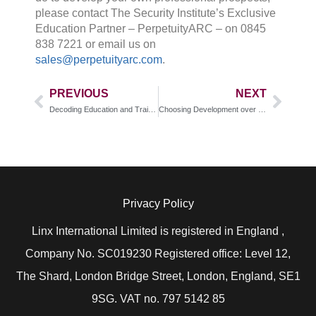
please contact The Security Institute’s Exclusive
Education Partner – PerpetuityARC – on 0845
838 7221 or email us on
sales@perpetuityarc.com
.
PREVIOUS
NEXT
Decoding Education and Training: Accredited vs. Non-Accredited
Choosing Development over Comfort
Privacy Policy
Linx International Limited is registered in England ,
Company No. SC019230 Registered office: Level 12,
The Shard, London Bridge Street, London, England, SE1
9SG. VAT no. 797 5142 85