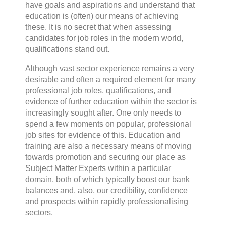
have goals and aspirations and understand that
education is (often) our means of achieving
these. It is no secret that when assessing
candidates for job roles in the modern world,
qualifications stand out.
Although vast sector experience remains a very
desirable and often a required element for many
professional job roles, qualifications, and
evidence of further education within the sector is
increasingly sought after. One only needs to
spend a few moments on popular, professional
job sites for evidence of this. Education and
training are also a necessary means of moving
towards promotion and securing our place as
Subject Matter Experts within a particular
domain, both of which typically boost our bank
balances and, also, our credibility, confidence
and prospects within rapidly professionalising
sectors.