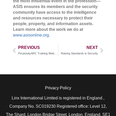
the most influential event in the profession—
ASIS ensures its members and the security
community have access to the intelligence
and resources necessary to protect their
people, property, and information assets.
Learn more about the work we do at
www.asisonline.org
.
PREVIOUS
NEXT
PerpetuityARC Training Welcomes New Team Member
Raising Standards in Security
Privacy Policy
Linx International Limited is registered in England ,
Company No. SC019230 Registered office: Level 12,
The Shard, London Bridge Street, London, England, SE1