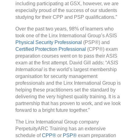
including participating at GSX, however, we are
especially proud of the success of our students
studying for their CPP and PSP qualifications.”
Over the past two years, 98% of learners who
took one of the Linx International Group’s ASIS
Physical Security Professional
(PSP®) and
Certified Protection Professional
(CPP®) exam
preparation courses went on to pass their ASIS
exam at the first attempt. David Gill adds: “
ASIS
International
is the world’s largest membership
organisation for security management
professionals and the Linx International Group is
helping these practitioners set the standard by
delivering the very highest quality training. It is a
partnership that has proven to work, and we look
forward to a bright future together.”
The Linx International Group company
PerpetuityARC Training has an extensive
schedule of
CPP®
or
PSP®
exam preparation