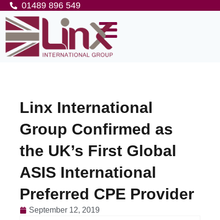
01489 896 549
Linx International
Group Confirmed as
the UK’s First Global
ASIS International
Preferred CPE Provider
September 12, 2019