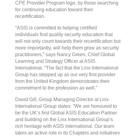
CPE Provider Program logo, by those searching
for continuing education toward their
recertification.
“ASIS is committed to helping certified
individuals find quality security education that
will not only count towards their recertification but
more importantly, will help them grow as security
practitioners,” says Nancy Green, Chief Global
Learning and Strategy Officer at ASIS
International. “The fact that the Linx International
Group has stepped up as our very first provider
from the United Kingdom demonstrates their
commitment to the profession as well.”
David Gill, Group Managing Director at Linx
International Group states: “We are honoured to
be the UK’s first Global ASIS Education Partner
and building on the Linx International Group’s
rich heritage with ASIS International. Our team
takes an active role in its Chapters and initiatives