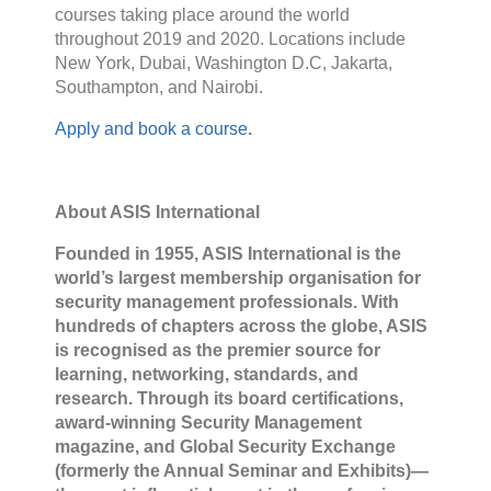
courses taking place around the world
throughout 2019 and 2020. Locations include
New York, Dubai, Washington D.C, Jakarta,
Southampton, and Nairobi.
Apply and book a course
.
About ASIS International
Founded in 1955, ASIS International is the
world’s largest membership organisation for
security management professionals. With
hundreds of chapters across the globe, ASIS
is recognised as the premier source for
learning, networking, standards, and
research. Through its board certifications,
award-winning Security Management
magazine, and Global Security Exchange
(formerly the Annual Seminar and Exhibits)—