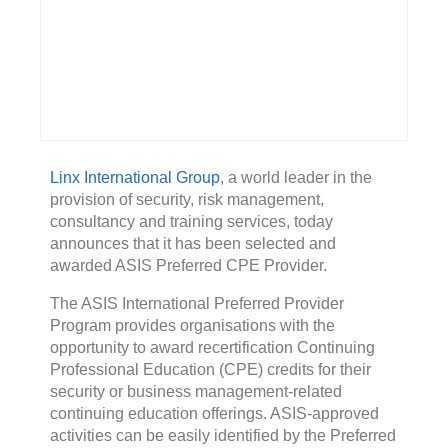
Linx International Group
, a world leader in the
provision of security, risk management,
consultancy and training services, today
announces that it has been selected and
awarded ASIS Preferred CPE Provider.
The ASIS International Preferred Provider
Program provides organisations with the
opportunity to award recertification Continuing
Professional Education (CPE) credits for their
security or business management-related
continuing education offerings. ASIS-approved
activities can be easily identified by the Preferred