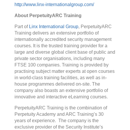
http://www.linx-internationalgroup.com/
About PerpetuityARC Training
Part of
Linx International Group
, PerpetuityARC
Training delivers an extensive portfolio of
internationally accredited security management
courses. It is the trusted training provider for a
large and diverse global client base of public and
private sector organisations, including many
FTSE 100 companies. Training is provided by
practising subject matter experts at open courses
in world-class training facilities, as well as in-
house programmes delivered on-site. The
company also boasts an extensive portfolio of
innovative and interactive eLearning courses.
PerpetuityARC Training is the combination of
Perpetuity Academy and ARC Training’s 30
years of experience. The company is the
exclusive provider of the Security Institute’s