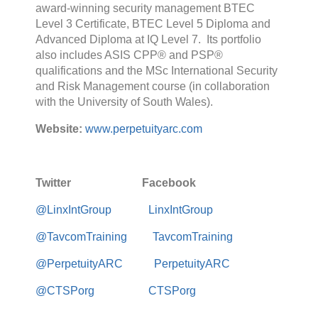
award-winning security management BTEC
Level 3 Certificate, BTEC Level 5 Diploma and
Advanced Diploma at IQ Level 7. Its portfolio
also includes ASIS CPP® and PSP®
qualifications and the MSc International Security
and Risk Management course (in collaboration
with the University of South Wales).
Website:
www.perpetuityarc.com
Twitter Facebook
@LinxIntGroup
LinxIntGroup
@TavcomTraining
TavcomTraining
@PerpetuityARC
PerpetuityARC
@CTSPorg
CTSPorg