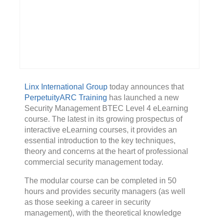
Linx International Group
today announces that
PerpetuityARC Training
has launched a new
Security Management BTEC Level 4 eLearning
course. The latest in its growing prospectus of
interactive eLearning courses, it provides an
essential introduction to the key techniques,
theory and concerns at the heart of professional
commercial security management today.
The modular course can be completed in 50
hours and provides security managers (as well
as those seeking a career in security
management), with the theoretical knowledge