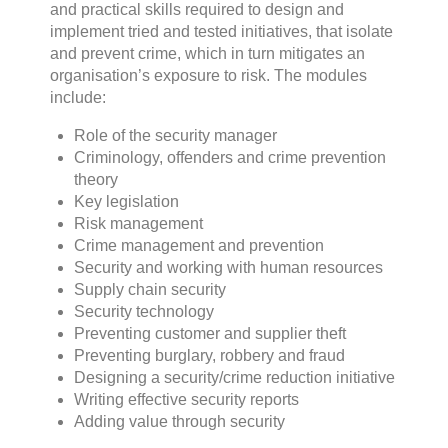
and practical skills required to design and
implement tried and tested initiatives, that isolate
and prevent crime, which in turn mitigates an
organisation’s exposure to risk. The modules
include:
Role of the security manager
Criminology, offenders and crime prevention
theory
Key legislation
Risk management
Crime management and prevention
Security and working with human resources
Supply chain security
Security technology
Preventing customer and supplier theft
Preventing burglary, robbery and fraud
Designing a security/crime reduction initiative
Writing effective security reports
Adding value through security