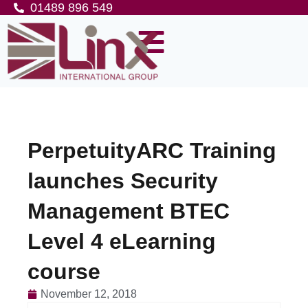
01489 896 549
PerpetuityARC Training
launches Security
Management BTEC
Level 4 eLearning
course
November 12, 2018