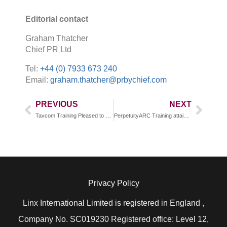
Editorial contact
Graham Thatcher
Chief PR Ltd
Tel:
+44 (0) 7933 673 240
Email:
graham.thatcher@prbychief.com
PREVIOUS
NEXT
Tavcom Training Pleased to Host the Saudi Electrical Company (SEC)
PerpetuityARC Training attains IQ Level 5 accreditation for course enabling effective and compliant workplace investigations
Privacy Policy
Linx International Limited is registered in England ,
Company No. SC019230 Registered office: Level 12,