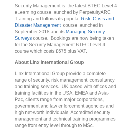
Security Management is the latest BTEC Level 4
eLearning course launched by PerpetuityARC
Training and follows its popular
Risk, Crisis and
Disaster Management
course launched in
September 2018 and its
Managing Security
Surveys
course. Bookings are now being taken
for the Security Management BTEC Level 4
course which costs £675 plus VAT.
About Linx International Group
Linx International Group provide a complete
range of security, risk management, consultancy
and training services. UK based with offices and
training facilities in the USA, EMEA and Asia-
Pac, clients range from major corporations,
government and law enforcement agencies and
high net-worth individuals. Accredited security
management and technical training programmes
range from entry level through to MSc.