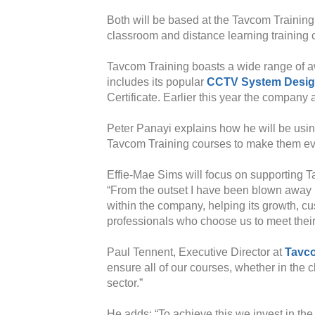
Both will be based at the Tavcom Training
classroom and distance learning training 
Tavcom Training boasts a wide range of aw
includes its popular
CCTV System Desi
Certificate. Earlier this year the company
Peter Panayi explains how he will be using
Tavcom Training courses to make them even
Effie-Mae Sims will focus on supporting Ta
“From the outset I have been blown away b
within the company, helping its growth, c
professionals who choose us to meet their
Paul Tennent, Executive Director at
Tavco
ensure all of our courses, whether in the 
sector.”
He adds: “To achieve this we invest in the