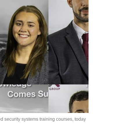
ed security systems training courses, today