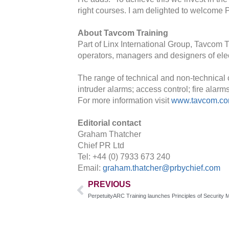
right courses. I am delighted to welcome 
About Tavcom Training
Part of Linx International Group, Tavcom T
operators, managers and designers of elec
The range of technical and non-technical 
intruder alarms; access control; fire alar
For more information visit
www.tavcom.c
Editorial contact
Graham Thatcher
Chief PR Ltd
Tel: +44 (0) 7933 673 240
Email:
graham.thatcher@prbychief.com
PREVIOUS
PerpetuityARC Training launches Principles of Securit