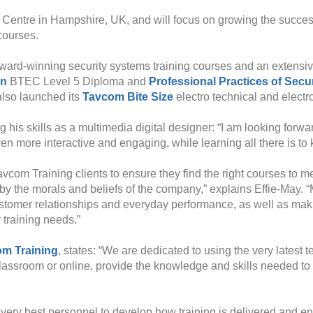
 Centre in Hampshire, UK, and will focus on growing the success
courses.
ard-winning security systems training courses and an extensive t
gn
BTEC Level 5 Diploma and
Professional Practices of Secu
 also launched its
Tavcom Bite Size
electro technical and electr
 his skills as a multimedia digital designer: “I am looking forwa
 more interactive and engaging, while learning all there is to k
vcom Training clients to ensure they find the right courses to 
y the morals and beliefs of the company,” explains Effie-May. “M
ustomer relationships and everyday performance, as well as makin
 training needs.”
m Training
, states: “We are dedicated to using the very latest
classroom or online, provide the knowledge and skills needed to 
 very best personnel to develop how training is delivered and e