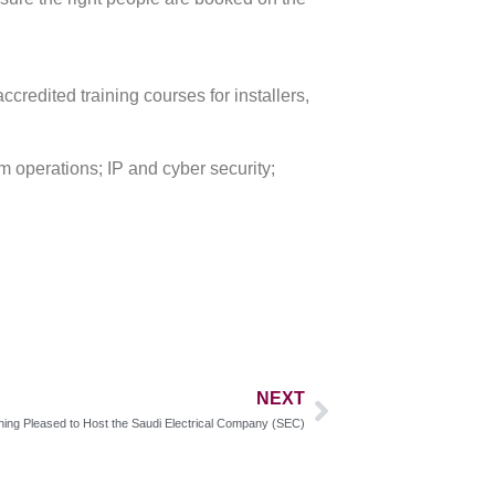
credited training courses for installers,
 operations; IP and cyber security;
NEXT
ing Pleased to Host the Saudi Electrical Company (SEC)