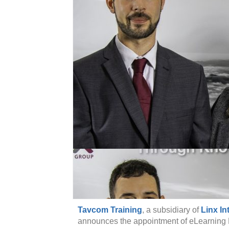
Tavcom Training
, a subsidiary of
Linx In
announces the appointment of eLearning