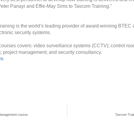
Peter Panayi and Effie-May Sims to Tavcom Training.”
raining is the world’s leading provider of award-winning BTEC ac
tronic security systems.
courses covers: video surveillance systems (CCTV); control room
ms; project management; and security consultancy.
om
y Management course
Tavcom Train