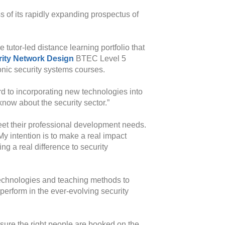
 of its rapidly expanding prospectus of
utor-led distance learning portfolio that
rity Network Design
BTEC Level 5
onic security systems courses.
rd to incorporating new technologies into
now about the security sector.”
meet their professional development needs.
y intention is to make a real impact
g a real difference to security
 technologies and teaching methods to
perform in the ever-evolving security
nsure the right people are booked on the