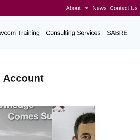
About
News
Contact Us
avcom Training
Consulting Services
SABRE
d Account