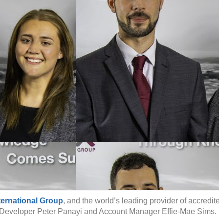
ternational Group
, and the world’s leading provider of accredit
 Developer Peter Panayi and Account Manager Effie-Mae Sims.