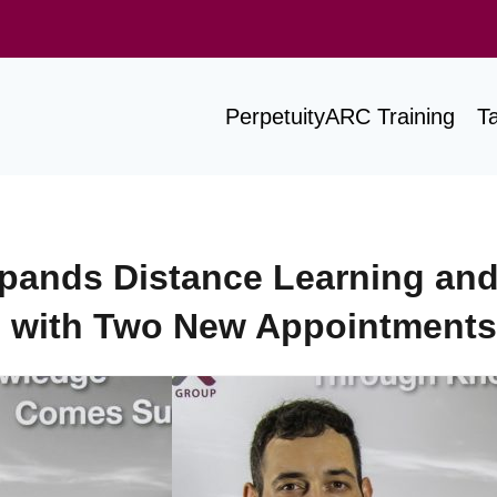
PerpetuityARC Training
T
pands Distance Learning an
with Two New Appointments