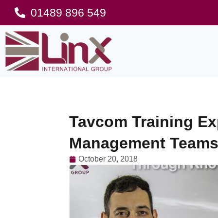
01489 896 549
Tavcom Training Ex
Management Teams 
October 20, 2018