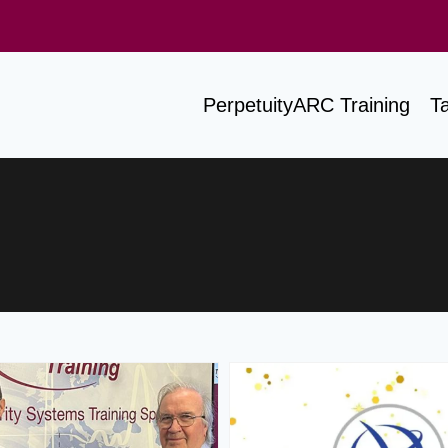
PerpetuityARC Training
T