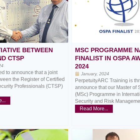
TIATIVE BETWEEN
MSC PROGRAMME N
ND CTSP
FINALIST IN OSPA 
2024
24
d to announce that a joint
January, 2024
tween the Register of Certified
PerpetuityARC Training is thri
ecurity Professionals (CTSP)
announce that our Master of 
(MSc) Programme in Internat
...
Security and Risk Managemen
Read More...