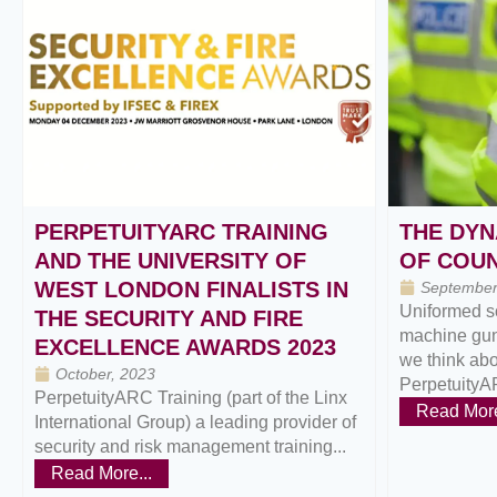
PERPETUITYARC TRAINING
THE DYN
AND THE UNIVERSITY OF
OF COU
WEST LONDON FINALISTS IN
September
Uniformed s
THE SECURITY AND FIRE
machine gun
EXCELLENCE AWARDS 2023
we think abou
October, 2023
PerpetuityA
PerpetuityARC Training (part of the Linx
Read More
International Group) a leading provider of
security and risk management training...
Read More...