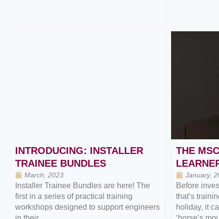
INTRODUCING: INSTALLER
THE MSC
TRAINEE BUNDLES
LEARNER
March, 2023
January, 2
Installer Trainee Bundles are here! The
Before inves
first in a series of practical training
that’s traini
workshops designed to support engineers
holiday, it c
in their...
‘horse’s mout