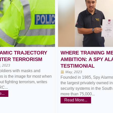
AMIC TRAJECTORY
WHERE TRAINING M
NTER TERRORISM
AMBITION: A SPY A
TESTIMONIAL
, 2023
oldiers with masks and
May, 2023
s is the image for most when
Founded in 1985, Spy Alarms 
t fighting terrorism, writes
the largest privately owned ins
RC...
security systems in the South
...
more than 75,000...
Read More...