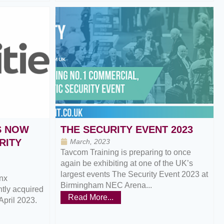
S NOW
THE SECURITY EVENT 2023
RITY
March, 2023
Tavcom Training is preparing to once
again be exhibiting at one of the UK’s
largest events The Security Event 2023 at
nx
Birmingham NEC Arena...
ntly acquired
Read More...
April 2023.