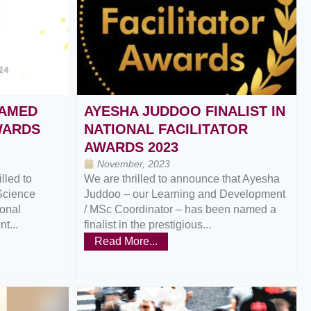
AMED
AYESHA JUDDOO FINALIST IN
AWARDS
NATIONAL FACILITATOR
AWARDS 2023
November, 2023
lled to
We are thrilled to announce that Ayesha
Science
Juddoo – our Learning and Development
ional
/ MSc Coordinator – has been named a
t...
finalist in the prestigious...
Read More...