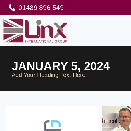
01489 896 549
JANUARY 5, 2024
Add Your Heading Text Here