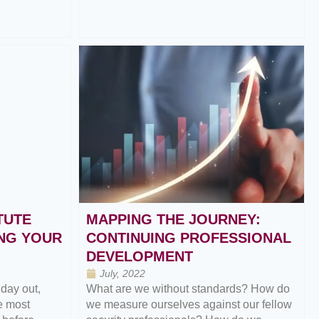
TUTE
MAPPING THE JOURNEY:
NG YOUR
CONTINUING PROFESSIONAL
DEVELOPMENT
July, 2022
 day out,
What are we without standards? How do
e most
we measure ourselves against our fellow