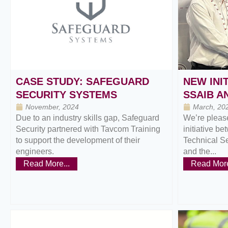
CASE STUDY: SAFEGUARD
NEW INI
SECURITY SYSTEMS
SSAIB A
November, 2024
March, 20
Due to an industry skills gap, Safeguard
We’re please
Security partnered with Tavcom Training
initiative be
to support the development of their
Technical S
engineers.
and the...
Read More...
Read More