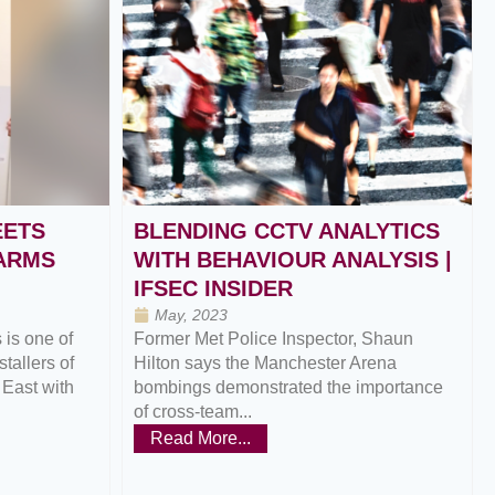
EETS
BLENDING CCTV ANALYTICS
LARMS
WITH BEHAVIOUR ANALYSIS |
IFSEC INSIDER
May, 2023
is one of
Former Met Police Inspector, Shaun
tallers of
Hilton says the Manchester Arena
 East with
bombings demonstrated the importance
of cross-team...
Read More...