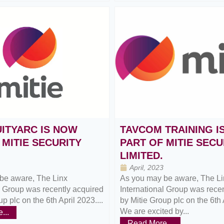
ITYARC IS NOW
TAVCOM TRAINING I
 MITIE SECURITY
PART OF MITIE SECU
LIMITED.
April, 2023
be aware, The Linx
As you may be aware, The Li
l Group was recently acquired
International Group was rece
p plc on the 6th April 2023....
by Mitie Group plc on the 6th 
We are excited by...
...
Read More...