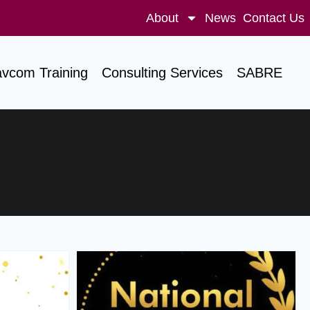
About
News
Contact Us
avcom Training
Consulting Services
SABRE