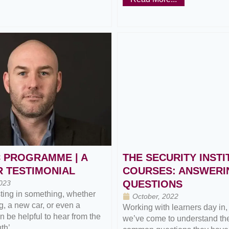
 PROGRAMME | A
THE SECURITY INSTI
 TESTIMONIAL
COURSES: ANSWERI
QUESTIONS
023
ting in something, whether
October, 2022
ng, a new car, or even a
Working with learners day in,
an be helpful to hear from the
we’ve come to understand th
h’...