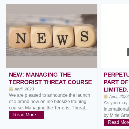
NEW: MANAGING THE
PERPETU
TERRORIST THREAT COURSE
PART OF
LIMITED.
April, 2023
We are pleased to announce the launch
April, 2023
of a brand new online bitesize training
As you may 
course: Managing the Terrorist Threat...
Internationa
Read More...
by Mitie Grou
Read More